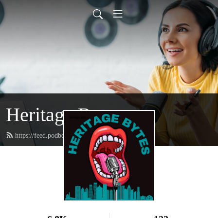
Heritage Bytes
https://feed.podbean.com/HeritageBytes/feed.xml