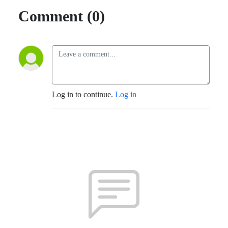
Comment (0)
Log in to continue.
Log in