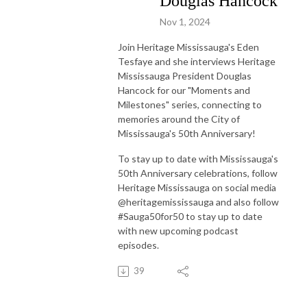
Douglas Hancock
Nov 1, 2024
Join Heritage Mississauga's Eden
Tesfaye and she interviews Heritage
Mississauga President Douglas
Hancock for our "Moments and
Milestones" series, connecting to
memories around the City of
Mississauga's 50th Anniversary!
To stay up to date with Mississauga's
50th Anniversary celebrations, follow
Heritage Mississauga on social media
@heritagemississauga and also follow
#Sauga50for50 to stay up to date
with new upcoming podcast
episodes.
39