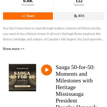
6.8K
122
Downloads
Episodes
Share
RSS
You don‘t have time to read through endless volumes of history books, 
you want to be a historic know-it-all now! Heritage Bytes explores the 
history, heritage, and culture, of Canada‘s 6th largest city. Each episode 
gives you a byte sized slice of the history of Mississauga from the 
Show more >>
beginnings over 10,000 years ago through milestones in history such as 
the War of 1812, the World Wars, and the development of a city through 
the amalgamation of lost villages. We look at the historic people, places, 
Sauga 50-for-50:
and events, that define our city today, including peering into the Darker 
Side of our history. Join us as we explore the historic connections to 
Moments and
Mississauga and each other.
Milestones with
Heritage
Mississauga
President